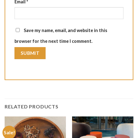
Email
*
Save my name, email, and website in this
browser for the next time I comment.
RELATED PRODUCTS
Sale!