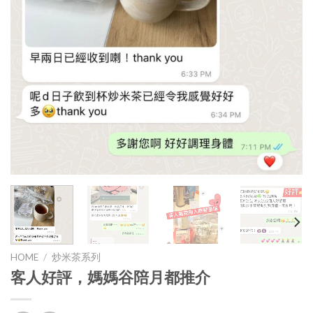
HOME
/
炒米茶系列
客人好評，媽媽谷陪月都推介