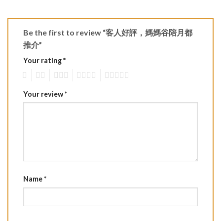
Be the first to review “客人好評，媽媽谷陪月都
推介”
Your rating
*
1
2
3
4
5
Your review
*
Name
*