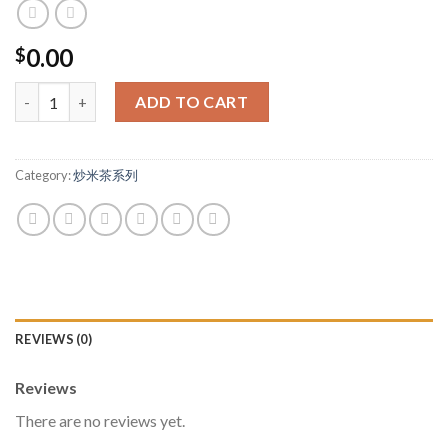
0.00
$
客人好評，媽媽谷陪月都推介 quantity
ADD TO CART
Category:
炒米茶系列
REVIEWS (0)
Reviews
There are no reviews yet.