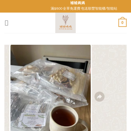
Skip
補補媽媽
滿$800 全單免運費 包送順豐智能櫃/智能站
to
content
0